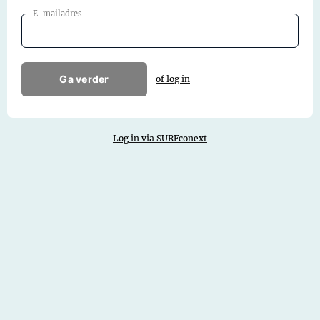
E-mailadres
Ga verder
of log in
Log in via SURFconext