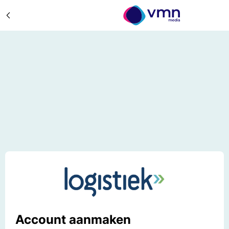
Account aanmaken