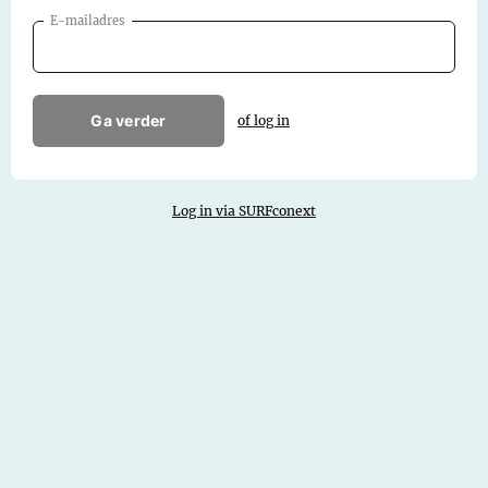
E-mailadres
Ga verder
of log in
Log in via SURFconext