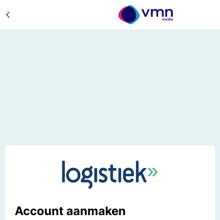
Account aanmaken