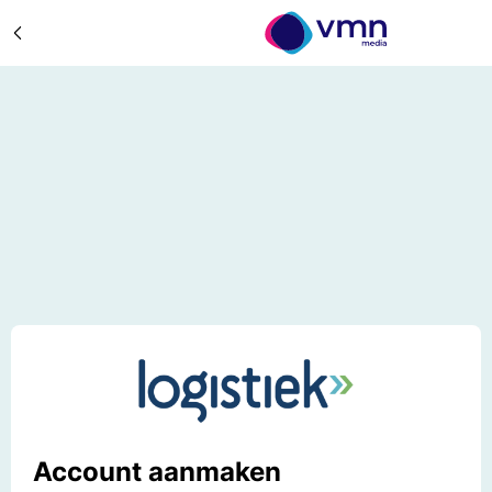
Account aanmaken