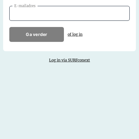
E-mailadres
Ga verder
of log in
Log in via SURFconext