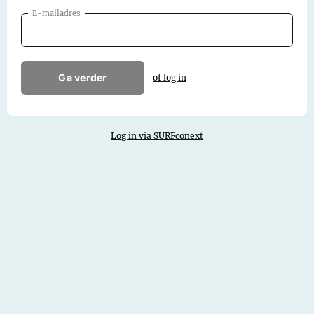
E-mailadres
Ga verder
of log in
Log in via SURFconext