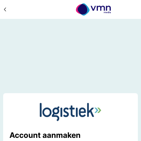
Account aanmaken