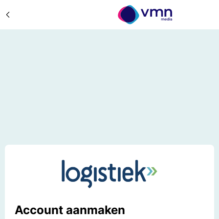
Account aanmaken