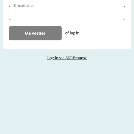
E-mailadres
Ga verder
of log in
Log in via SURFconext