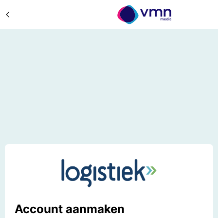
Account aanmaken