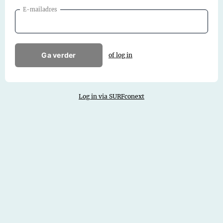
E-mailadres
Ga verder
of log in
Log in via SURFconext