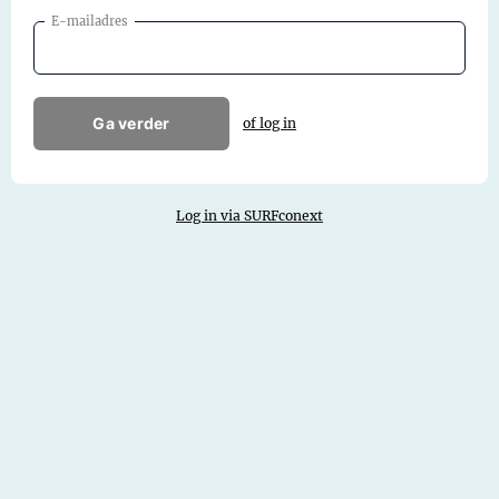
E-mailadres
Ga verder
of log in
Log in via SURFconext