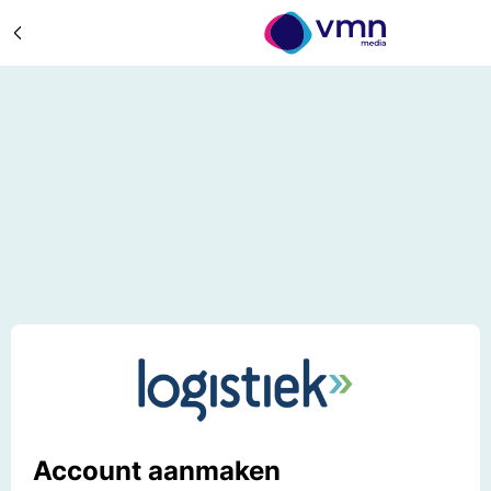
Account aanmaken