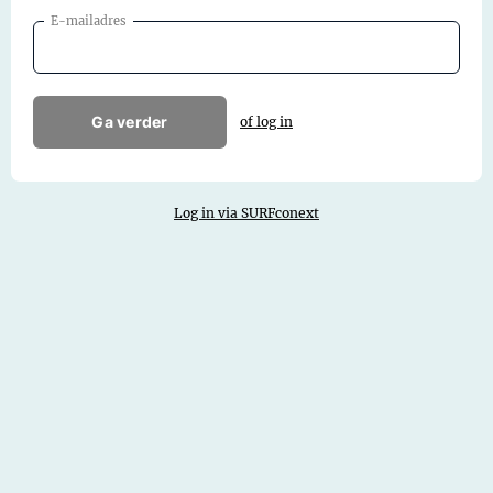
E-mailadres
Ga verder
of log in
Log in via SURFconext