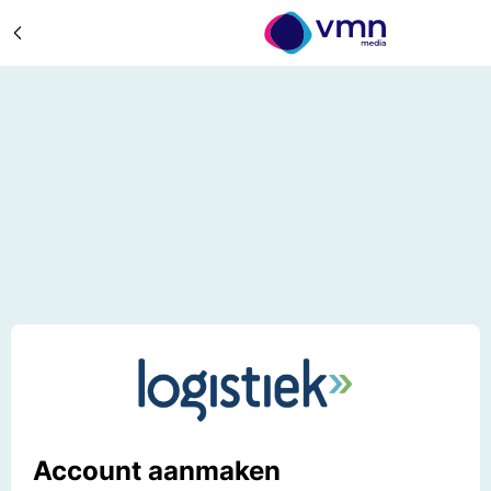
Account aanmaken