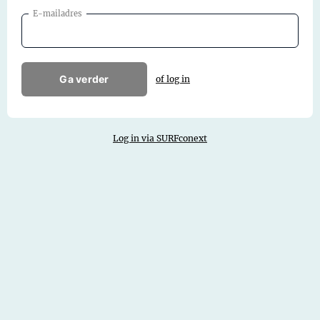
E-mailadres
Ga verder
of log in
Log in via SURFconext