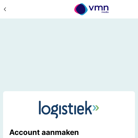
Account aanmaken